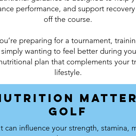
ance performance, and support recovery
off the course.
u’re preparing for a tournament, train
 simply wanting to feel better during yo
 nutritional plan that complements your t
lifestyle.
NUTRITION MATTER
GOLF
 can influence your strength, stamina, me