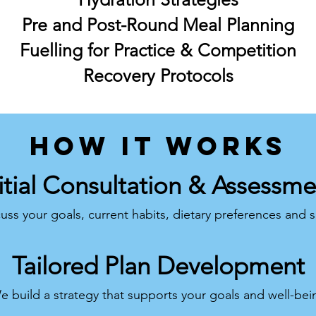
Pre and Post-Round Meal Planning
Fuelling for Practice & Competition
Recovery Protocols
how it works
itial Consultation & Assessm
uss your goals, current habits, dietary preferences and 
Tailored Plan Development
e build a strategy that supports your goals and well-bei