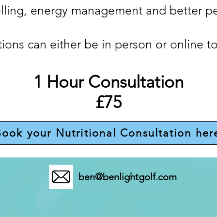
elling, energy management and better p
ions can either be in person or online to
1 Hour Consultation
£75
ook your Nutritional Consultation her
ben@benlightgolf.com