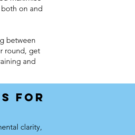
 both on and
ing between
ur round, get
raining and
S FOR
ntal clarity,