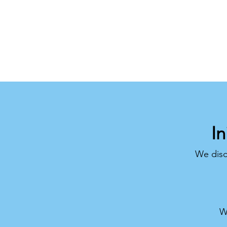
In
We disc
W