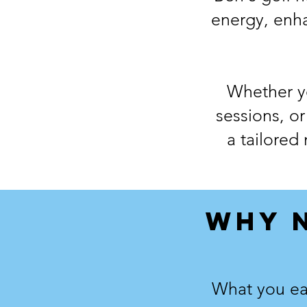
energy, enh
Whether yo
sessions, or
a tailored
WHY 
What you eat