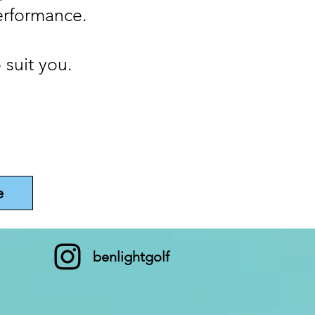
erformance.
 suit you.
e
benlightgolf