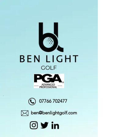
07766 702477
ben@benlightgolf.com