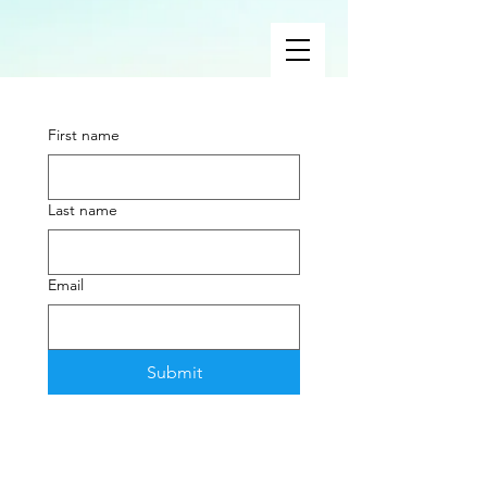
First name
Last name
Email
Submit